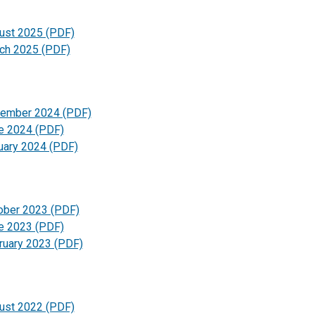
ust 2025 (PDF)
ch 2025 (PDF)
ember 2024 (PDF)
e 2024 (PDF)
uary 2024 (PDF)
ober 2023 (PDF)
e 2023 (PDF)
ruary 2023 (PDF)
ust 2022 (PDF)