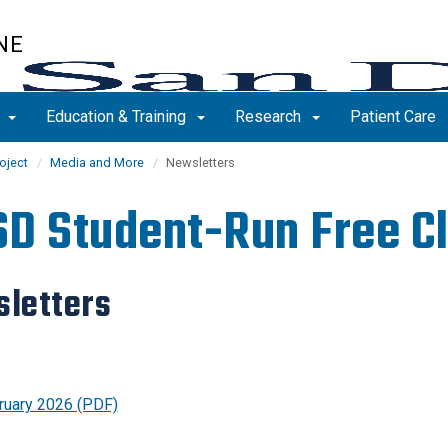
NE
s
Education & Training
Research
Patient Care
oject
Media and More
Newsletters
D Student-Run Free Cl
letters
ruary 2026 (PDF)