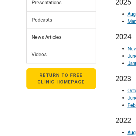
2025
Presentations
Aug
Podcasts
Mar
2024
News Articles
Nov
Videos
Jun
Jan
RETURN TO FREE
2023
CLINIC HOMEPAGE
Oct
Jun
Feb
2022
Aug