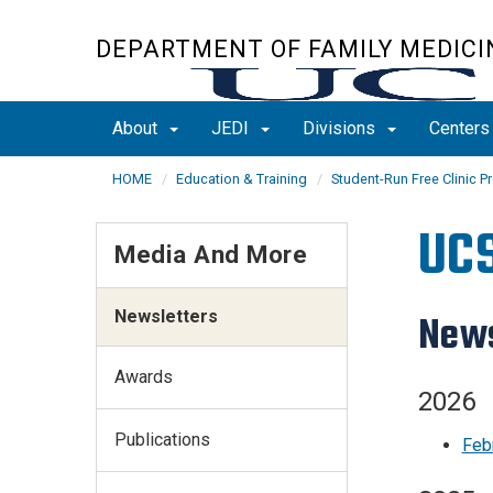
Skip
to
DEPARTMENT OF FAMILY MEDICI
main
content
About
JEDI
Divisions
Center
HOME
Education & Training
Student-Run Free Clinic Pr
UCS
Media And More
Newsletters
News
Awards
2026
Publications
Feb