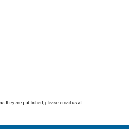
 as they are published, please email us at