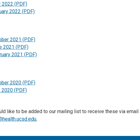
 2022 (PDF)
uary 2022 (PDF)
ober 2021 (PDF)
e 2021 (PDF)
ruary 2021 (PDF)
ober 2020 (PDF)
y 2020 (PDF)
ld like to be added to our mailing list to receive these via email
health.ucsd.edu.