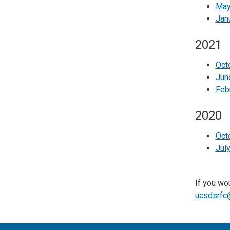
May
Jan
2021
Oct
Jun
Feb
2020
Oct
Jul
If you wou
ucsdsrfc@