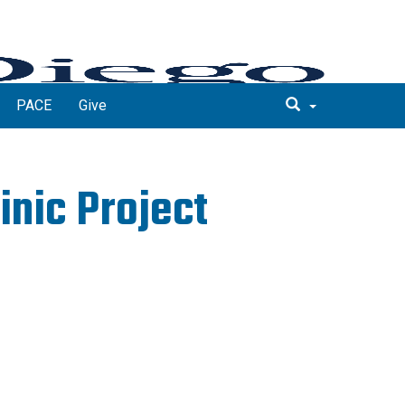
PACE
Give
inic Project